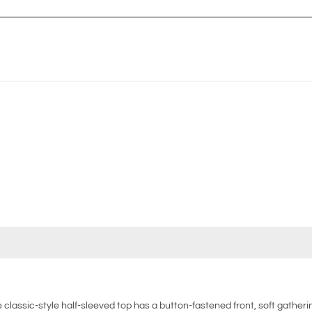
 classic-style half-sleeved top has a button-fastened front, soft gather