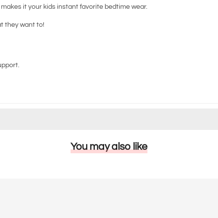
d makes it your kids instant favorite bedtime wear.
at they want to!
upport.
You may also like