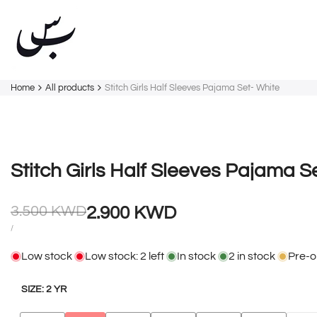
Skip
to
content
Home
All products
Stitch Girls Half Sleeves Pajama Set- White
Stitch Girls Half Sleeves Pajama S
Regular
Sale
3.500 KWD
2.900 KWD
price
price
UNIT
PER
/
PRICE
Low stock
Low stock:
2
left
In stock
2
in stock
Pre-o
SIZE:
2 YR