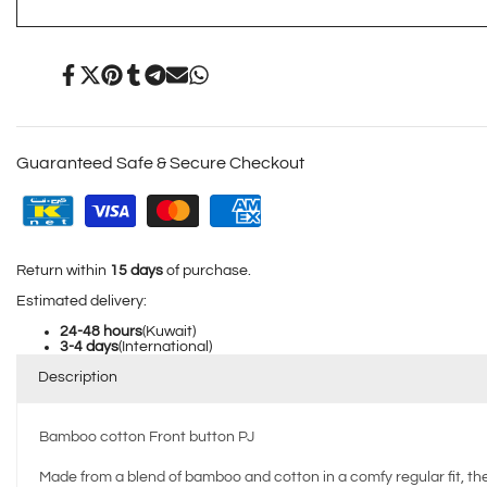
White
White
Share
Tweet
Pin
Share
Share
Send
Share
on
on
on
on
on
on
on
Facebook
Twitter
Pinterest
Tumblr
Telegram
Mail
Whatsapp
Guaranteed Safe & Secure Checkout
Return within
15 days
of purchase.
Estimated delivery:
24-48 hours
(Kuwait)
3-4 days
(International)
Description
Bamboo cotton Front button PJ
Made from a blend of bamboo and cotton in a comfy regular fit, the