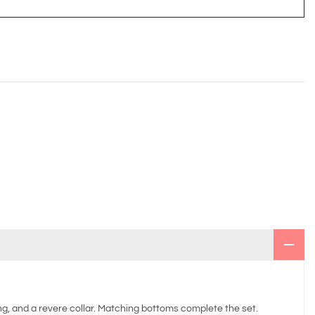
ing, and a revere collar. Matching bottoms complete the set.