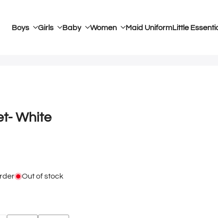
Boys
Girls
Baby
Women
Maid Uniform
Little Essenti
et- White
rder
Out of stock