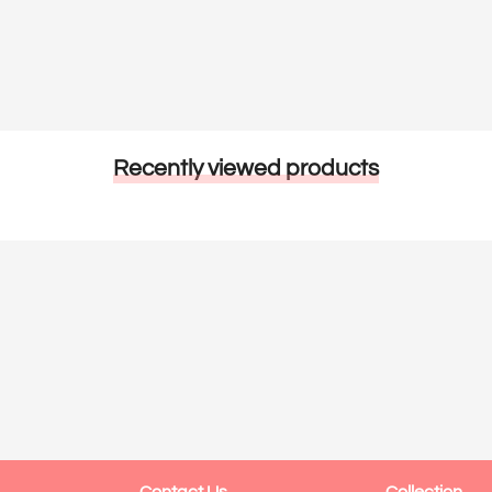
Recently viewed products
Contact Us
Collection