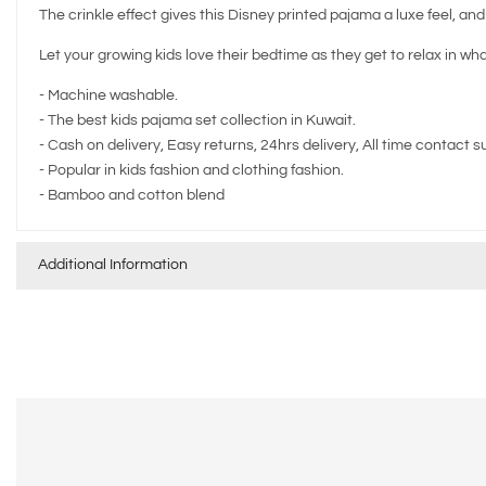
The crinkle effect gives this Disney printed pajama a luxe feel, an
Let your growing kids love their bedtime as they get to relax in wh
- Machine washable.
- The best kids pajama set collection in Kuwait.
- Cash on delivery, Easy returns, 24hrs delivery, All time contact s
- Popular in kids fashion and clothing fashion.
- ⁠Bamboo and cotton blend
Additional Information